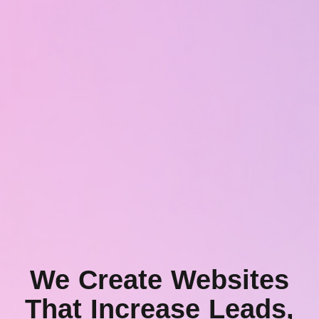
We Create Websites
That Increase Leads,