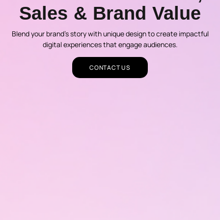
Sales & Brand Value
Blend your brand’s story with unique design to create impactful
digital experiences that engage audiences.
CONTACT US