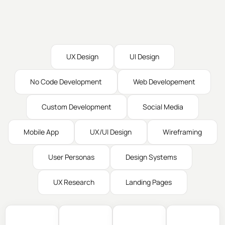
UX Design
UI Design
No Code Development
Web Developement
Custom Development
Social Media
Mobile App
UX/UI Design
Wireframing
User Personas
Design Systems
UX Research
Landing Pages