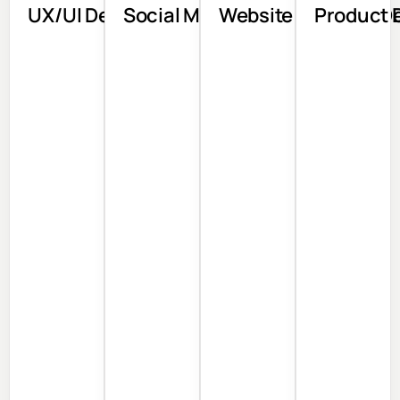
UX/UI Design
Social Media
Website Design & 
Product 