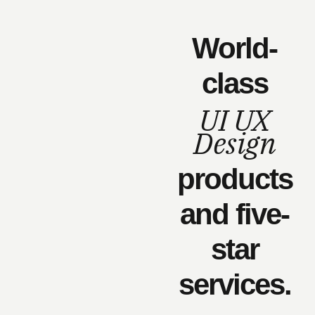
World-
class
UI UX
Design
products
and five-
star
services.