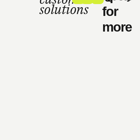
solutions
for
more